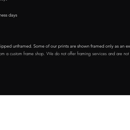
ness days
e shipped unframed. Some of our prints are shown framed only as an 
rom a custom frame shop. We do not offer framing services and are not a
Do Not Sell My Personal
Information
Privacy Policy
|
Terms Of Service
|
Refund Policy
|
Shipping Policy