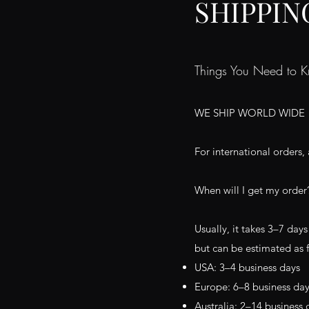
SHIPPIN
Things You Need to 
WE SHIP WORLD WIDE
For international orders, 
When will I get my order
Usually, it takes 3–7 days
but can be estimated as 
USA: 3–4 business days
Europe: 6–8 business da
Australia: 2–14 business 