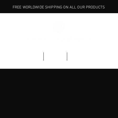
FREE WORLDWIDE SHIPPING ON ALL OUR PRODUCTS
BASE
ARMORY
EXPLORE