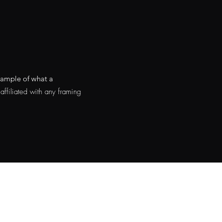
example of what a
ffiliated with any framing