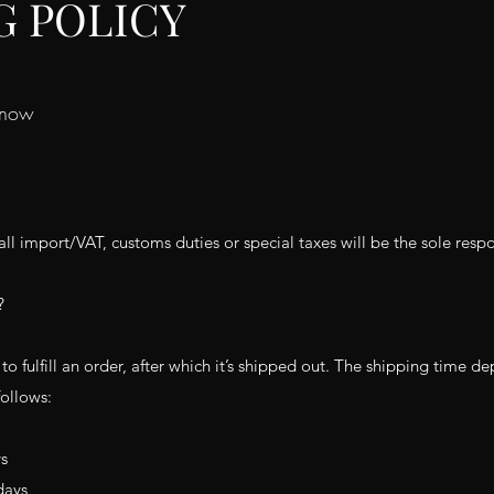
G POLICY
Know
all import/VAT, customs duties or special taxes will be the sole respo
?
 to fulfill an order, after which it’s shipped out. The shipping time 
follows:
ys
days