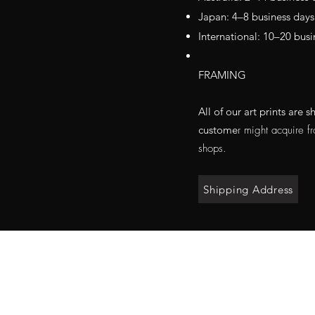
Japan: 4–8 business days
International: 10–20 busi
FRAMING
All of our art prints ar
custo
me
r might acquire f
shops.
Shipping Address