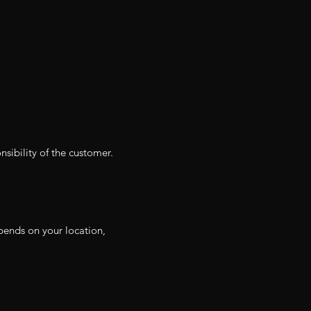
nsibility of the customer.
depends on your location,