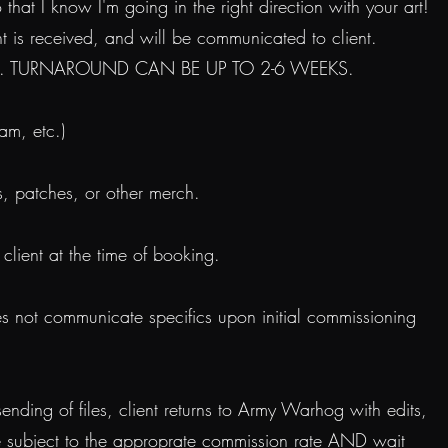
at I know I'm going in the right direction with your art!
 is received, and will be communicated to client.
it time. TURNAROUND CAN BE UP TO 2-6 WEEKS.
am, etc.)
ts, patches, or other merch.
lient at the time of booking.
s not communicate specifics upon initial commissioning
ending of files, client returns to Army Warhog with edits,
be subject to the approprate commission rate AND wait