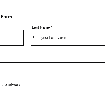
 Form
Last Name
 the artwork