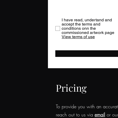
I have read, undertand and
accept the terms and
conditions onn the
commissioned artwork page
View terms of use
Pricing
To provide you with an accurate
reach out to us via
email
or ou