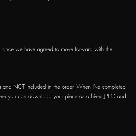
k once we have agreed to move forward with the
tra and NOT included in the order. When I've completed
where you can download your piece as a hi-res JPEG and