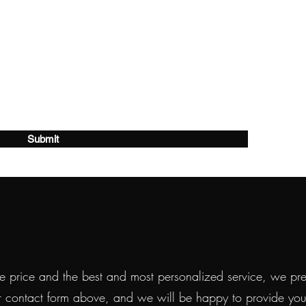
Submit
 price and the best and most personalized service, we prefe
r contact form above, and we will be happy to provide you w