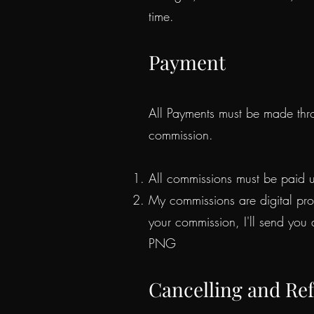
time.
Payment
All Payments must be made thr
commission.
All commissions must be paid u
My commissions are digital pro
your commission, I'll send you
PNG
Cancelling and Re