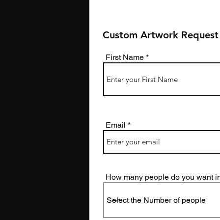
Custom Artwork Request
First Name
Email
How many people do you want in