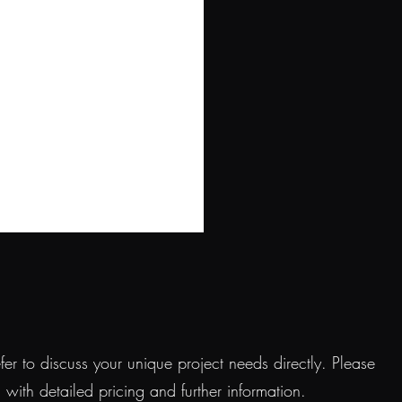
r to discuss your unique project needs directly. Please
ith detailed pricing and further information.