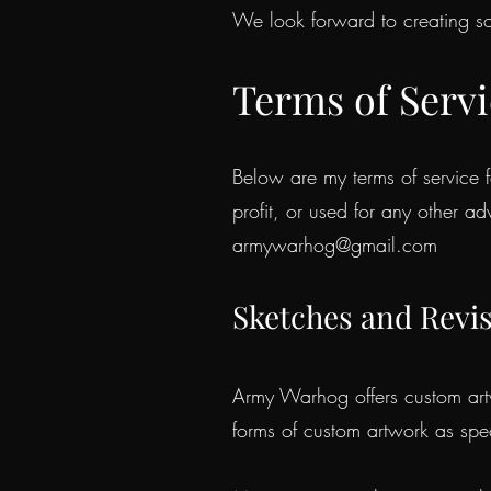
We look forward to creating so
Terms of Serv
Below are my terms of service f
profit, or used for any other ad
armywarhog@gmail.com
S
ke
tches and Revi
Army Warhog offers custom artwo
forms of custom artwork as spec