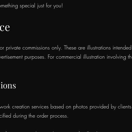
mething special just for you!
ice
or private commissions only. These are illustrations intende
vertisement purposes. For commercial illustration involving t
sions
rk creation services based on photos provided by clients. T
ified during the order process.