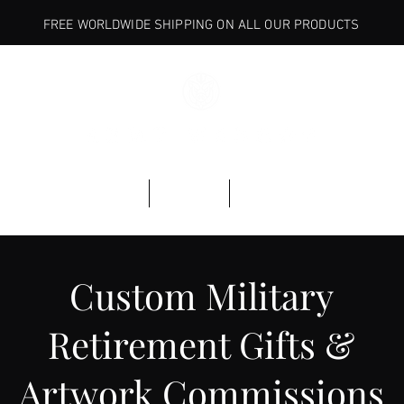
FREE WORLDWIDE SHIPPING ON ALL OUR PRODUCTS
BASE
ARMORY
EXPLORE
Custom Military
Retirement Gifts &
Artwork Commissions