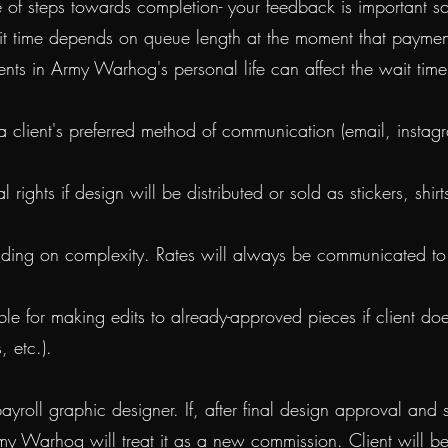
 steps towards completion- your feedback is important so th
it time depends on queue length at the moment that payment
vents in Army Warhog's personal life can affect the wa
a client's preferred method of communication (email, instagr
ights if design will be distributed or sold as stickers, shir
nding on complexity. Rates will always be communicated to c
 for making edits to already-approved pieces if client doe
es, etc.).
roll graphic designer. If, after final design approval and s
my Warhog will treat it as a new commission. Client will 