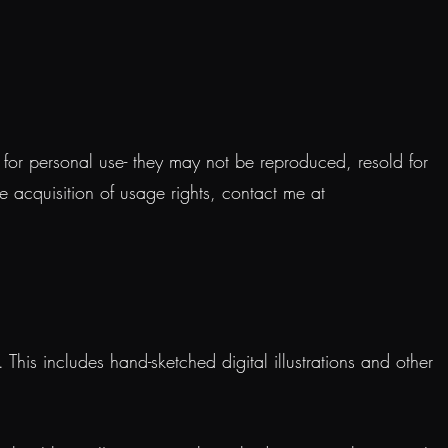
d for personal use- they may not be reproduced, resold for
he acquisition of usage rights, contact me at
his includes hand-sketched digital illustrations and other