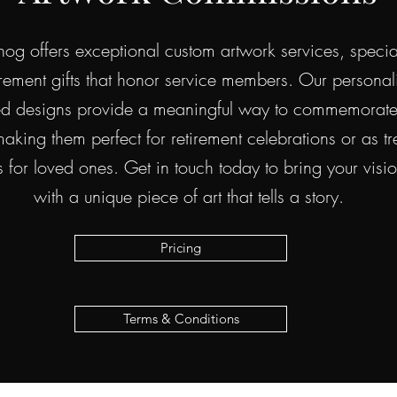
g offers exceptional custom artwork services, special
tirement gifts that honor service members. Our persona
ed designs provide a meaningful way to commemorate 
aking them perfect for retirement celebrations or as t
for loved ones. Get in touch today to bring your vision
with a unique piece of art that tells a story.
Pricing
Terms & Conditions