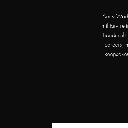
Army Warho
military re
handcraft
careers, m
keepsakes 