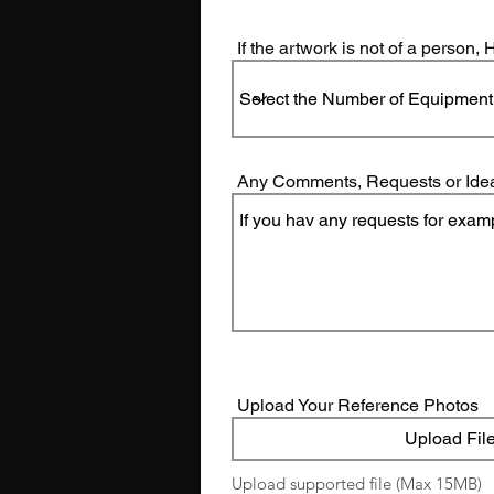
If the artwork is not of a person
Any Comments, Requests or Ide
Upload Your Reference Photos
Upload Fil
Upload supported file (Max 15MB)