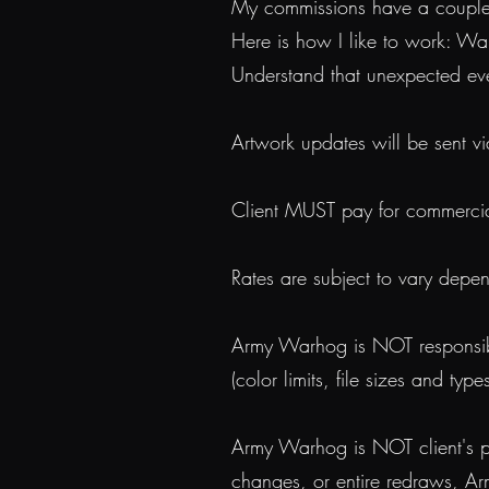
My commissions have a couple of
Here is how I like to work: Wa
Understand that unexpected e
Artwork updates will be sent vi
Client MUST pay for commercial r
Rates are subject to vary depe
Army Warhog is NOT responsible
(color limits, file sizes and typ
Army Warhog is NOT client's pay
changes, or entire redraws, Ar