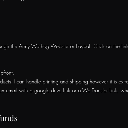
ough the Army Warhog Website or Paypal. Click on the lin
pfront.
ducts- I can handle printing and shipping however it is ex
 an email with a google drive link or a We Transfer Link, 
funds