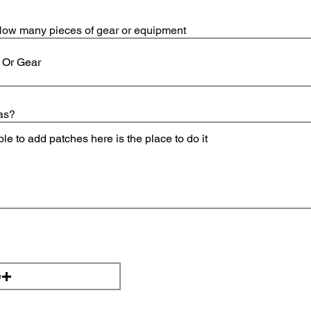
, How many pieces of gear or equipment
as?
e