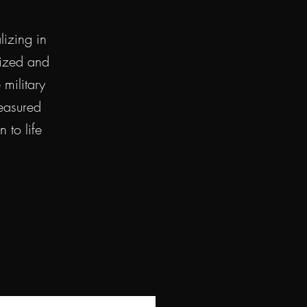
izing in
lized and
military
reasured
 to life