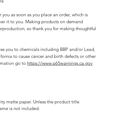
na
r you as soon as you place an order, which is 
liver it to you. Making products on demand 
erproduction, so thank you for making thoughtful 
se you to chemicals including BBP and/or Lead, 
fornia to cause cancer and birth defects or other 
rmation go to 
https://www.p65warnings.ca.gov
y matte paper. Unless the product title
frame is not included.