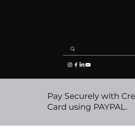
Pay Securely with Cre
Card using PAYPAL.