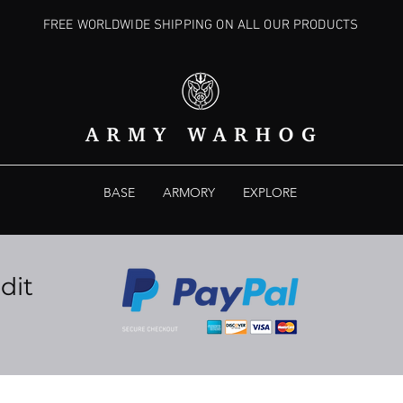
FREE WORLDWIDE SHIPPING ON ALL OUR PRODUCTS
BASE
ARMORY
EXPLORE
dit