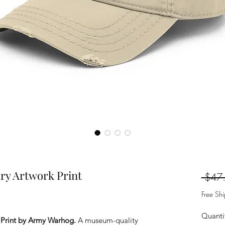
ry Artwork Print
 $47
Free Sh
Quanti
 Print by Army Warhog.
A museum-quality