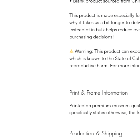
• Blank product sourced from Chi
This product is made especially fo
why it takes us a bit longer to de
instead of in bulk helps reduce ov
purchasing decisions!
⚠
Warning:
 This product can expo
which is known to the State of Cali
reproductive harm. For more info
Print & Frame Information
Printed on premium museum-qualit
specifically states otherwise, the 
Production & Shipping