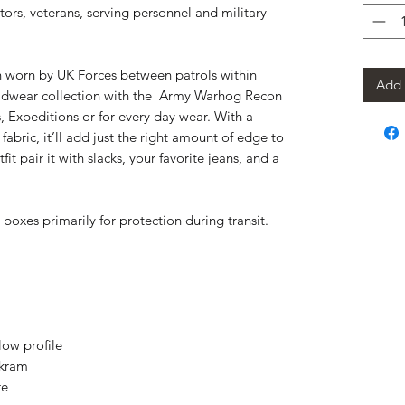
ctors, veterans, serving personnel and military
n worn by UK Forces between patrols within 
Add 
adwear collection with the  Army Warhog Recon 
Expeditions or for every day wear. With a 
fabric, it’ll add just the right amount of edge to 
it pair it with slacks, your favorite jeans, and a 
boxes primarily for protection during transit.
low profile
ckram
re