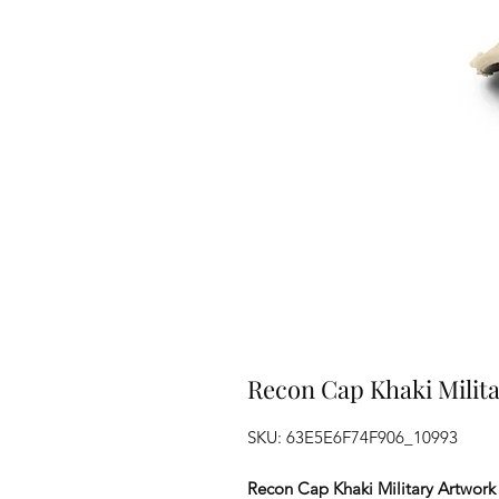
Recon Cap Khaki Milita
SKU: 63E5E6F74F906_10993
Recon Cap Khaki Military Artwork