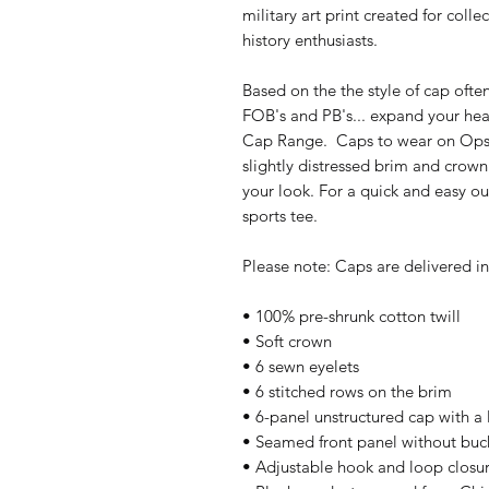
military art print created for colle
history enthusiasts.
Based on the the style of cap ofte
FOB's and PB's... expand your he
Cap Range.  Caps to wear on Ops, 
slightly distressed brim and crown 
your look. For a quick and easy outf
sports tee. 
Please note: Caps are delivered in 
• 100% pre-shrunk cotton twill
• Soft crown
• 6 sewn eyelets
• 6 stitched rows on the brim
• 6-panel unstructured cap with a 
• Seamed front panel without bu
• Adjustable hook and loop closu