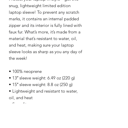
snug, lightweight limited edition
laptop sleeve! To prevent any scratch
marks, it contains an internal padded
zipper and its interior is fully lined with
faux fur. What’s more, it’s made from a
material that’s resistant to water, oil,
and heat, making sure your laptop
sleeve looks as sharp as you any day of
the week!
• 100% neoprene
• 13″ sleeve weight: 6.49 oz (220 g)
• 15″ sleeve weight: 8.8 oz (250 g)
• Lightweight and resistant to water,
oil, and heat
• Snug fit
• Faux fur interior lining
• Top-loading zippered enclosure with
two sliders