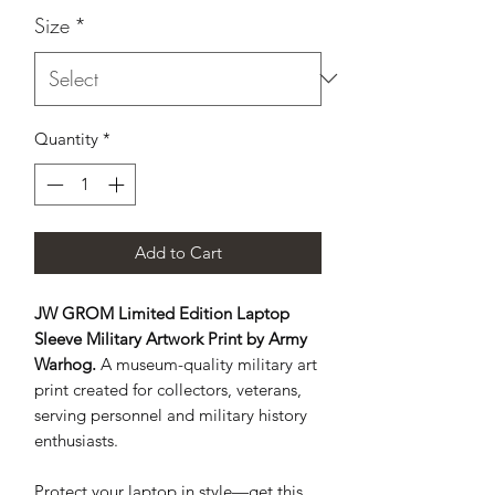
Size
*
Quantity
*
Add to Cart
JW GROM Limited Edition Laptop
Sleeve Military Artwork Print by Army
Warhog.
A museum-quality military art
print created for collectors, veterans,
serving personnel and military history
enthusiasts.
Protect your laptop in style—get this