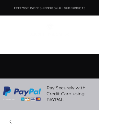
FREE WORLDWIDE SHIPPING ON ALL OUR PRODUCTS
Pay Securely with
Credit Card using
PAYPAL.