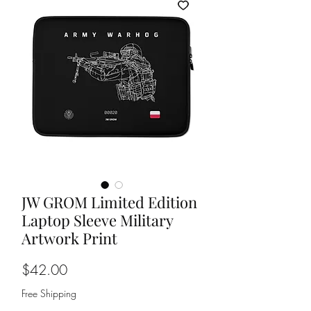
JW GROM Limited Edition
Laptop Sleeve Military
Artwork Print
Price
$42.00
Free Shipping