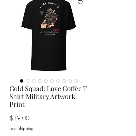
Gold Squad: Love Coffee T
Shirt Military Artwork
Print
Price
$39.00
Free Shipping