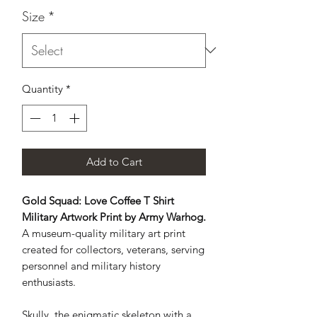
Size
*
Quantity
*
Add to Cart
Gold Squad: Love Coffee T Shirt
Military Artwork Print by Army Warhog.
A museum-quality military art print
created for collectors, veterans, serving
personnel and military history
enthusiasts.
Skully, the enigmatic skeleton with a 