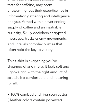
taste for caffeine, may seem 
unassuming, but their expertise lies in 
information gathering and intelligence 
analysis. Armed with a never-ending 
supply of coffee and an insatiable 
curiosity, Skully deciphers encrypted 
messages, tracks enemy movements, 
and unravels complex puzzles that 
often hold the key to victory.
This t-shirt is everything you've 
dreamed of and more. It feels soft and 
lightweight, with the right amount of 
stretch. It's comfortable and flattering 
for all. 
• 100% combed and ring-spun cotton 
(Heather colors contain polyester)
• Fabric weight: 4.2 oz/yd² (142 g/m²)