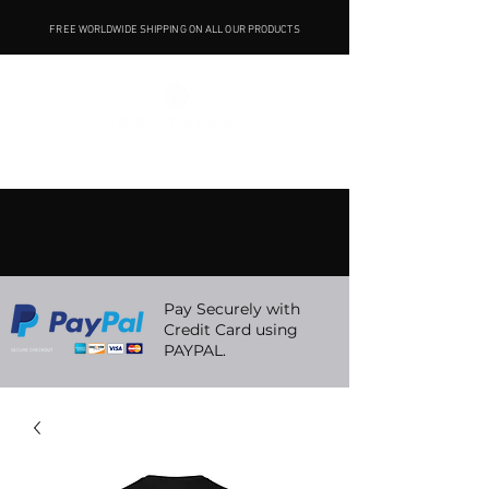
FREE WORLDWIDE SHIPPING ON ALL OUR PRODUCTS
Pay Securely with
Credit Card using
PAYPAL.