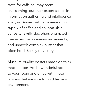
taste for caffeine, may seem 
unassuming, but their expertise lies in 
information gathering and intelligence 
analysis. Armed with a never-ending 
supply of coffee and an insatiable 
curiosity, Skully deciphers encrypted 
messages, tracks enemy movements, 
and unravels complex puzzles that 
often hold the key to victory.
Museum-quality posters made on thick 
matte paper. Add a wonderful accent 
to your room and office with these 
posters that are sure to brighten any 
environment.
• Paper thickness: 0.26 mm (10.3 mil)
• Paper weight: 189 g/m²
• Opacity: 94%