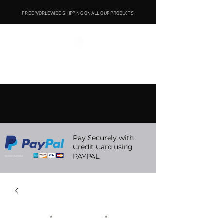
FREE WORLDWIDE SHIPPING ON ALL OUR PRODUCTS
Pay Securely with
Credit Card using
PAYPAL.