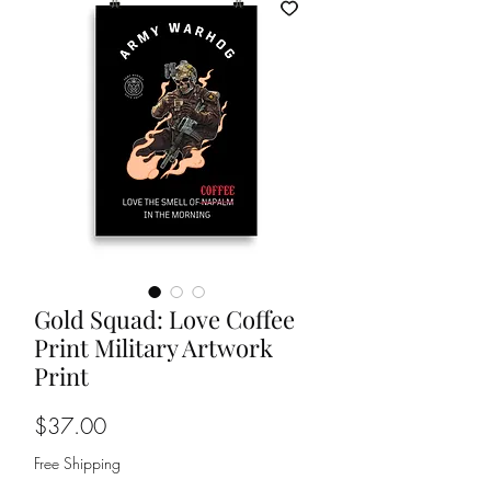
Gold Squad: Love Coffee
Print Military Artwork
Print
Price
$37.00
Free Shipping