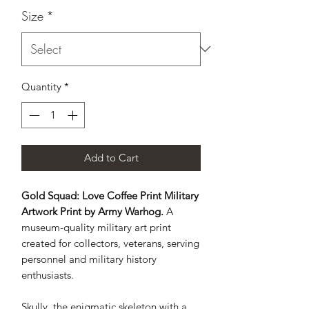
Size
*
Quantity
*
Add to Cart
Gold Squad: Love Coffee Print Military
Artwork Print by Army Warhog.
A
museum-quality military art print
created for collectors, veterans, serving
personnel and military history
enthusiasts.
Skully, the enigmatic skeleton with a 