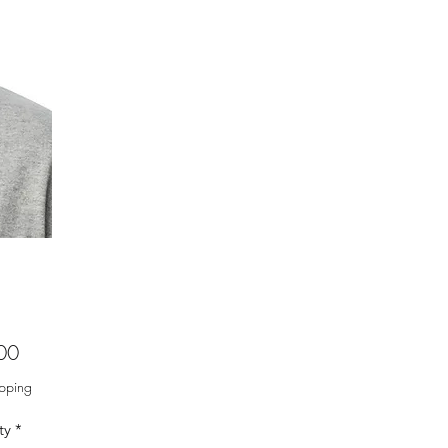
Price
00
ipping
ty
*