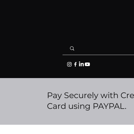
Pay Securely with Cre
Card using PAYPAL.