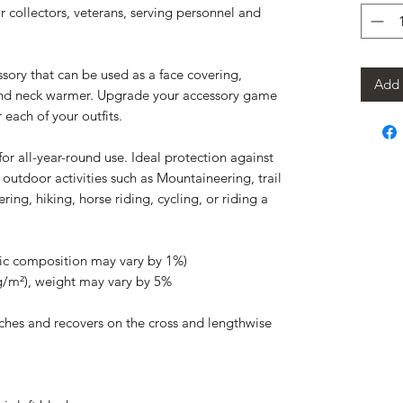
for collectors, veterans, serving personnel and
essory that can be used as a face covering,
Add 
nd neck warmer. Upgrade your accessory game
 each of your outfits.
or all-year-round use. Ideal protection against
 outdoor activities such as Mountaineering, trail
ring, hiking, horse riding, cycling, or riding a
ric composition may vary by 1%)
 g/m²), weight may vary by 5%
etches and recovers on the cross and lengthwise