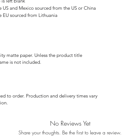
is left blank
e US and Mexico sourced from the US or China
e EU sourced from Lithuania
y matte paper. Unless the product title
frame is not included.
d to order. Production and delivery times vary
ion.
No Reviews Yet
Share your thoughts. Be the first to leave a review.