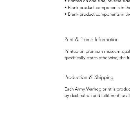
• Printed on one side, reverse side 
• Blank product components in th
• Blank product components in th
Print & Frame Information
Printed on premium museum-qualit
specifically states otherwise, the 
Production & Shipping
Each Army Warhog print is produce
by destination and fulfilment locat