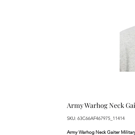
Army Warhog Neck Gait
SKU: 63C66AF467975_11414
Army Warhog Neck Gaiter Militar