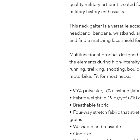
quality military art print created 
military history enthusiasts.
This neck gaiter is a versatile acc
headband, bandana, wristband, a
and find a matching face shield for
Multifunctional product designed f
the elements during high-intensity
running, trekking, shooting, boulde
motorbike. Fit for most necks.
• 95% polyester, 5% elastane (fab
• Fabric weight: 6.19 oz/yd² (210
• Breathable fabric
• Four-way stretch fabric that str
grains
• Washable and reusable
• One size