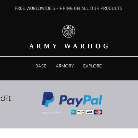
FREE WORLDWIDE SHIPPING ON ALL OUR PRODUCTS
BASE
ARMORY
EXPLORE
dit