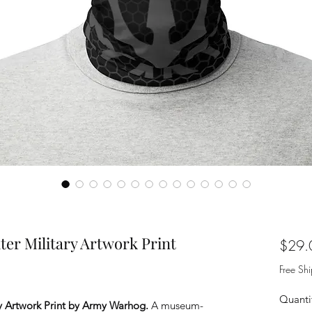
er Military Artwork Print
$29.
Free Sh
Quanti
y Artwork Print by Army Warhog.
A museum-