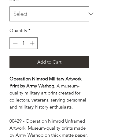
Quantity
*
Add to Cart
Operation Nimrod Military Artwork
Print by Army Warhog.
A museum-
quality military art print created for
collectors, veterans, serving personnel
and military history enthusiasts.
00429 - Operation Nimrod Unframed 
Artwork, Museum-quality prints made 
by Army Warhog on thick matte paper. 