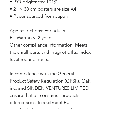
• ISO brightness: 104%
• 21 × 30 cm posters are size A4
• Paper sourced from Japan
Age restrictions: For adults
EU Warranty: 2 years
Other compliance information: Meets 
the small parts and magnetic flux index 
level requirements.
In compliance with the General 
Product Safety Regulation (GPSR), 
Oak
inc.
 and 
SINDEN VENTURES LIMITED
ensure that all consumer products 
offered are safe and meet EU 
standards. For any product safety 
related inquiries or concerns, please 
contact our EU representative at 
gpsr@sindenventures.com
. You can 
also write to us at 
123 Main Street,