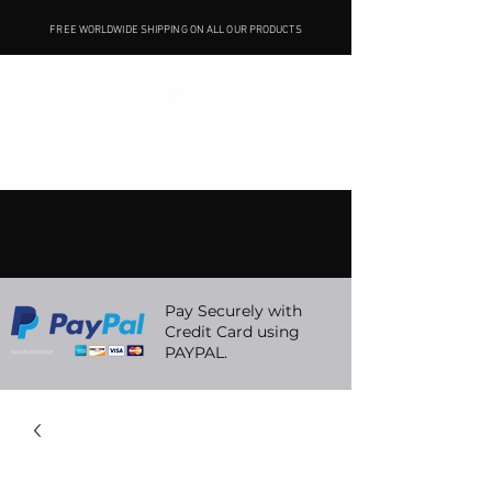
FREE WORLDWIDE SHIPPING ON ALL OUR PRODUCTS
Pay Securely with
Credit Card using
PAYPAL.