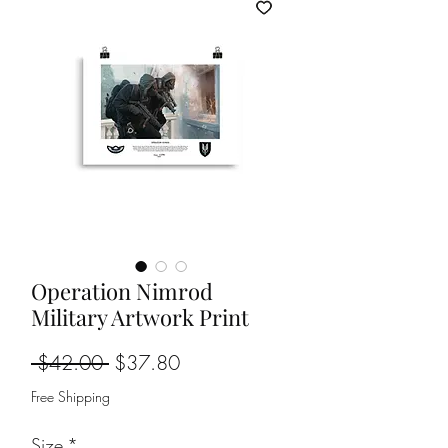
Operation Nimrod
Military Artwork Print
Regular
Sale
 $42.00 
$37.80
Price
Price
Free Shipping
Size
*