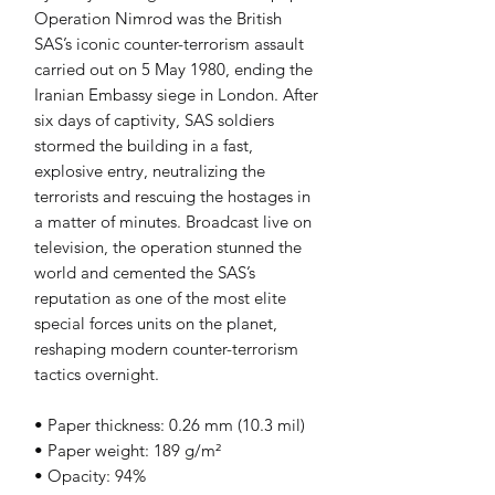
Operation Nimrod was the British 
SAS’s iconic counter-terrorism assault 
carried out on 5 May 1980, ending the 
Iranian Embassy siege in London. After 
six days of captivity, SAS soldiers 
stormed the building in a fast, 
explosive entry, neutralizing the 
terrorists and rescuing the hostages in 
a matter of minutes. Broadcast live on 
television, the operation stunned the 
world and cemented the SAS’s 
reputation as one of the most elite 
special forces units on the planet, 
reshaping modern counter-terrorism 
tactics overnight.
• Paper thickness: 0.26 mm (10.3 mil)
• Paper weight: 189 g/m²
• Opacity: 94%