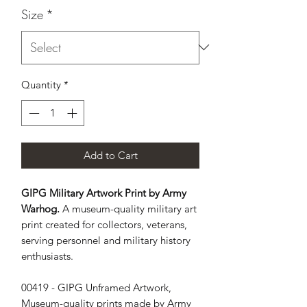
Size
*
Quantity
*
Add to Cart
GIPG Military Artwork Print by Army
Warhog.
A museum-quality military art
print created for collectors, veterans,
serving personnel and military history
enthusiasts.
00419 - GIPG Unframed Artwork, 
Museum-quality prints made by Army 