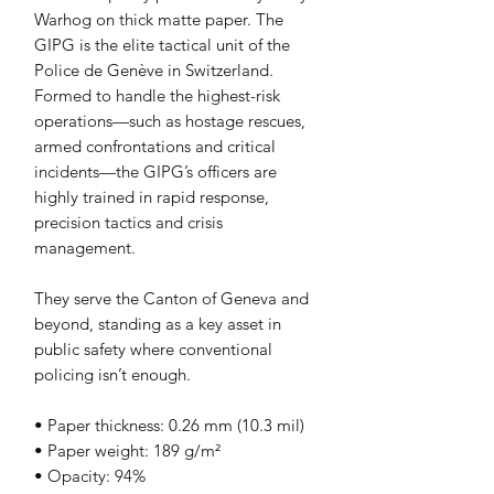
Warhog on thick matte paper. The 
GIPG is the elite tactical unit of the 
Police de Genève in Switzerland. 
Formed to handle the highest-risk 
operations—such as hostage rescues, 
armed confrontations and critical 
incidents—the GIPG’s officers are 
highly trained in rapid response, 
precision tactics and crisis 
management. 
They serve the Canton of Geneva and 
beyond, standing as a key asset in 
public safety where conventional 
policing isn’t enough.
• Paper thickness: 0.26 mm (10.3 mil)
• Paper weight: 189 g/m²
• Opacity: 94%