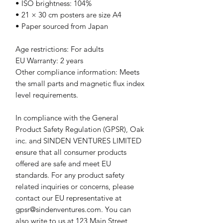
• ISO brightness: 104%
• 21 × 30 cm posters are size A4
• Paper sourced from Japan
Age restrictions: For adults
EU Warranty: 2 years
Other compliance information: Meets 
the small parts and magnetic flux index 
level requirements.
In compliance with the General 
Product Safety Regulation (GPSR), 
Oak
inc.
 and 
SINDEN VENTURES LIMITED
ensure that all consumer products 
offered are safe and meet EU 
standards. For any product safety 
related inquiries or concerns, please 
contact our EU representative at 
gpsr@sindenventures.com
. You can 
also write to us at 
123 Main Street,