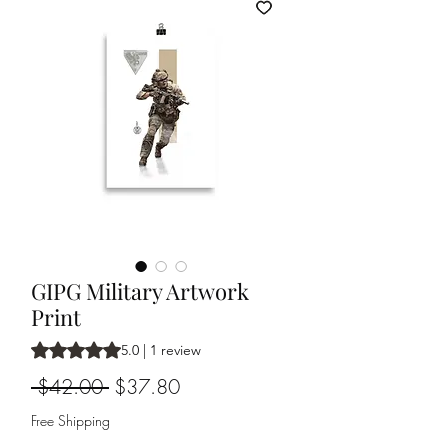
GIPG Military Artwork
Print
Rating is 5.0 out of five stars based on 1 review
5.0 | 1 review
Regular
Sale
 $42.00 
$37.80
Price
Price
Free Shipping