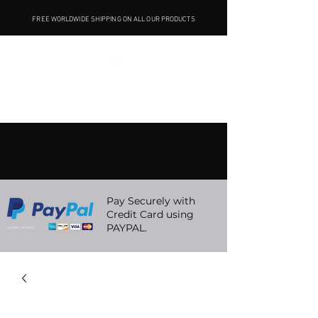
FREE WORLDWIDE SHIPPING ON ALL OUR PRODUCTS
Pay Securely with
Credit Card using
PAYPAL.