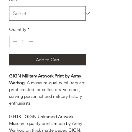
Quantity
*
Add to Cart
GIGN Military Artwork Print by Army
Warhog.
A museum-quality military art
print created for collectors, veterans,
serving personnel and military history
enthusiasts.
00418 - GIGN Unframed Artwork, 
Museum-quality prints made by Army 
Warhog on thick matte paper. GIGN, 