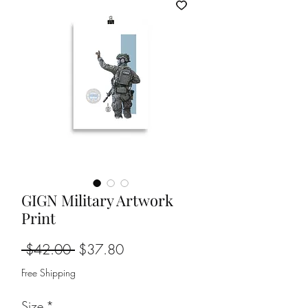
GIGN Military Artwork
Print
Regular
Sale
 $42.00 
$37.80
Price
Price
Free Shipping
Size
*