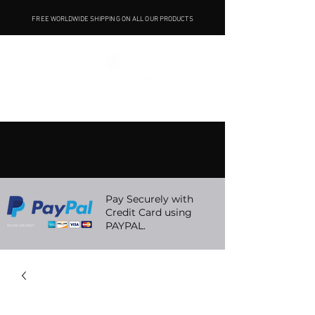
FREE WORLDWIDE SHIPPING ON ALL OUR PRODUCTS
Pay Securely with
Credit Card using
PAYPAL.