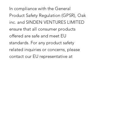
In compliance with the General 
Product Safety Regulation (GPSR), 
Oak
inc.
 and 
SINDEN VENTURES LIMITED
ensure that all consumer products 
offered are safe and meet EU 
standards. For any product safety 
related inquiries or concerns, please 
contact our EU representative at 
gpsr@sindenventures.com
. You can 
also write to us at 
123 Main Street,
Anytown, Country
 or
Markou
Evgenikou 11, Mesa Geitonia, 4002,
Limassol, Cyprus.
Return & Refund Policy
We care about our customers and have
Print & Frame Information
a great rating. Please use a measuring