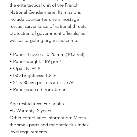
the elite tactical unit of the French 
National Gendarmerie. Its missions 
include counter-terrorism, hostage 
rescue, surveillance of national threats, 
protection of government officials, as 
well as targeting organised crime.
• Paper thickness: 0.26 mm (10.3 mil)
• Paper weight: 189 g/m²
• Opacity: 94%
• ISO brightness: 104%
• 21 × 30 cm posters are size A4
• Paper sourced from Japan
Age restrictions: For adults
EU Warranty: 2 years
Other compliance information: Meets 
the small parts and magnetic flux index 
level requirements.