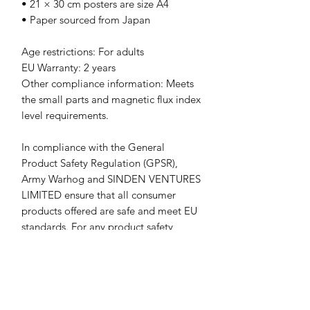
• 21 × 30 cm posters are size A4
• Paper sourced from Japan
Age restrictions: For adults
EU Warranty: 2 years
Other compliance information: Meets 
the small parts and magnetic flux index 
level requirements.
In compliance with the General 
Product Safety Regulation (GPSR), 
Army Warhog
 and 
SINDEN VENTURES
LIMITED
 ensure that all consumer 
products offered are safe and meet EU 
standards. For any product safety 
related inquiries or concerns, please 
contact our EU representative at 
gpsr@sindenventures.com
. You can 
also write to us at 
23 3rd Avenue
Houghton, Johannesburg, South Africa