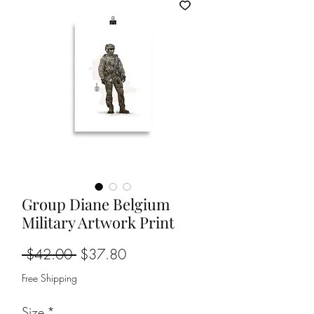
Group Diane Belgium
Military Artwork Print
Regular
Sale
 $42.00 
$37.80
Price
Price
Free Shipping
Size
*