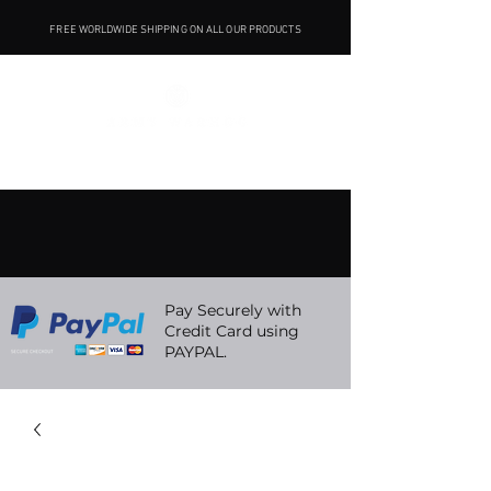
FREE WORLDWIDE SHIPPING ON ALL OUR PRODUCTS
Pay Securely with
Credit Card using
PAYPAL.