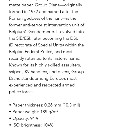
matte paper. Group Diane—originally 
formed in 1972 and named after the 
Roman goddess of the hunt—is the 
former anti-terrorist intervention unit of 
Belgium’s Gendarmerie. It evolved into 
the SIE/ESI, later becoming the DSU 
(Directorate of Special Units) within the 
Belgian Federal Police, and most 
recently returned to its historic name. 
Known for its highly skilled assaulters, 
snipers, K9 handlers, and divers, Group 
Diane stands among Europe’s most 
experienced and respected armed 
police forces.
• Paper thickness: 0.26 mm (10.3 mil)
• Paper weight: 189 g/m²
• Opacity: 94%
• ISO brightness: 104%