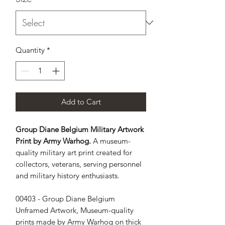
Quantity
*
Add to Cart
Group Diane Belgium Military Artwork
Print by Army Warhog.
A museum-
quality military art print created for
collectors, veterans, serving personnel
and military history enthusiasts.
00403 - Group Diane Belgium 
Unframed Artwork, Museum-quality 
prints made by Army Warhog on thick 