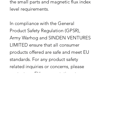
the small parts and magnetic flux index 
level requirements.
In compliance with the General 
Product Safety Regulation (GPSR), 
Army Warhog
 and 
SINDEN VENTURES
LIMITED
 ensure that all consumer 
products offered are safe and meet EU 
standards. For any product safety 
related inquiries or concerns, please 
contact our EU representative at 
gpsr@sindenventures.com
. You can 
also write to us at 
23 3rd Avenue
Houghton, Johannesburg, South Africa
or
Markou Evgenikou 11, Mesa
Geitonia, 4002, Limassol, Cyprus.
Return & Refund Policy