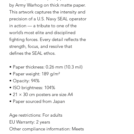
by Army Warhog on thick matte paper. 
This artwork captures the intensity and 
precision of a U.S. Navy SEAL operator 
in action — a tribute to one of the 
world’s most elite and disciplined 
fighting forces. Every detail reflects the 
strength, focus, and resolve that 
defines the SEAL ethos.
• Paper thickness: 0.26 mm (10.3 mil)
• Paper weight: 189 g/m²
• Opacity: 94%
• ISO brightness: 104%
• 21 × 30 cm posters are size A4
• Paper sourced from Japan
Age restrictions: For adults
EU Warranty: 2 years
Other compliance information: Meets 