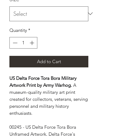
Quantity
*
Add to Cart
US Delta Force Tora Bora Military
Artwork Print by Army Warhog.
A
museum-quality military art print
created for collectors, veterans, serving
personnel and military history
enthusiasts.
00245 - US Delta Force Tora Bora
Unframed Artwork, Delta Force's