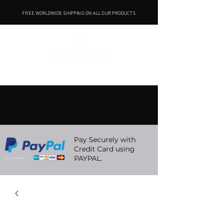
FREE WORLDWIDE SHIPPING ON ALL OUR PRODUCTS
Pay Securely with
Credit Card using
PAYPAL.