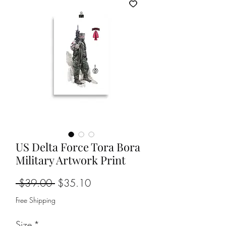
US Delta Force Tora Bora
Military Artwork Print
Regular
Sale
 $39.00 
$35.10
Price
Price
Free Shipping
Size
*