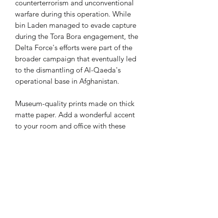
counterterrorism and unconventional
warfare during this operation. While
bin Laden managed to evade capture
during the Tora Bora engagement, the
Delta Force's efforts were part of the
broader campaign that eventually led
to the dismantling of Al-Qaeda's
operational base in Afghanistan.
Museum-quality prints made on thick
matte paper. Add a wonderful accent
to your room and office with these
prints that are sure to brighten any
environment.
• Paper thickness: 0.26 mm (10.3 mil)
• Paper weight: 189 g/m²
• Opacity: 94%
• ISO brightness: 104%
• 21 × 30 cm posters are size A4