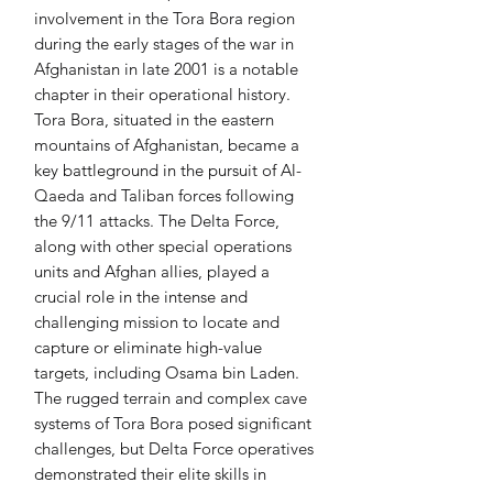
involvement in the Tora Bora region
during the early stages of the war in
Afghanistan in late 2001 is a notable
chapter in their operational history.
Tora Bora, situated in the eastern
mountains of Afghanistan, became a
key battleground in the pursuit of Al-
Qaeda and Taliban forces following
the 9/11 attacks. The Delta Force,
along with other special operations
units and Afghan allies, played a
crucial role in the intense and
challenging mission to locate and
capture or eliminate high-value
targets, including Osama bin Laden.
The rugged terrain and complex cave
systems of Tora Bora posed significant
challenges, but Delta Force operatives
demonstrated their elite skills in