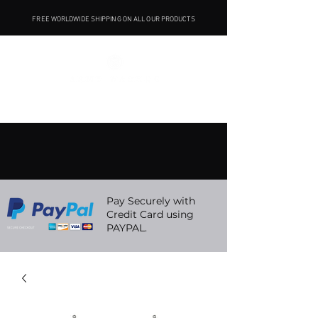
FREE WORLDWIDE SHIPPING ON ALL OUR PRODUCTS
Pay Securely with
Credit Card using
PAYPAL.