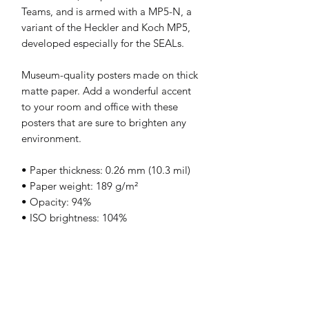
Teams, and is armed with a MP5-N, a 
variant of the Heckler and Koch MP5, 
developed especially for the SEALs.
Museum-quality posters made on thick 
matte paper. Add a wonderful accent 
to your room and office with these 
posters that are sure to brighten any 
environment.
• Paper thickness: 0.26 mm (10.3 mil)
• Paper weight: 189 g/m²
• Opacity: 94%
• ISO brightness: 104%
• 21 × 30 cm posters are size A4
• Paper sourced from Japan
Print & Frame Information