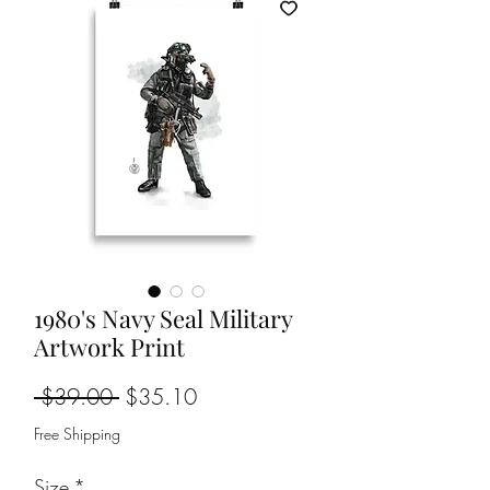
1980's Navy Seal Military
Artwork Print
Regular
Sale
 $39.00 
$35.10
Price
Price
Free Shipping
Size
*