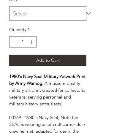
Quantity
*
Add to Cart
1980's Navy Seal Military Artwork Print
by Army Warhog.
A museum-quality
military art print created for collectors,
veterans, serving personnel and
military history enthusiasts.
00169 - 1980's Navy Seal, Note the 
SEAL is wearing an aircraft carrier deck 
crew helmet, adapted for use in the 