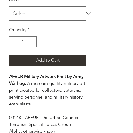
Quantity
*
Add to Cart
AFEUR Military Artwork Print by Army
Warhog.
A museum-quality military art
print created for collectors, veterans,
serving personnel and military history
enthusiasts.
00148 - AFEUR, The Urban Counter-
Terrorism Special Forces Group - 
Alpha, otherwise known 