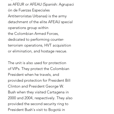
as AFEUR or AFEAU (Spanish: Agrupaci
ón de Fuerzas Especiales 
Antiterroristas Urbanas) is the army 
detachment of the elite AFEAU special 
operations group within 
the Colombian Armed Forces, 
dedicated to performing counter-
terrorism operations, HVT acquisition 
or elimination, and hostage rescue.
The unit is also used for protection 
of VIPs. They protect the Colombian 
President when he travels, and 
provided protection for President Bill 
Clinton and President George W. 
Bush when they visited Cartagena in 
2000 and 2004, respectively. They also 
provided the second security ring to 
President Bush's visit to Bogotá in 