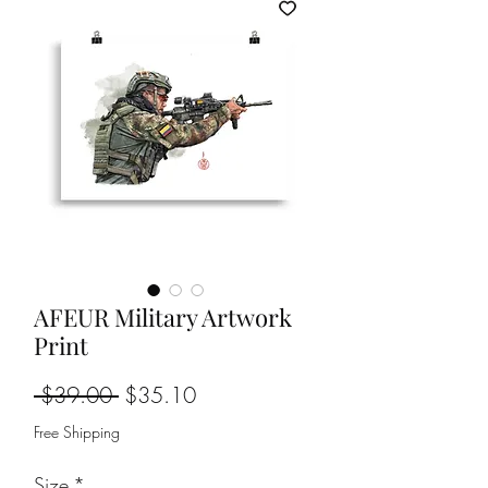
AFEUR Military Artwork
Print
Regular
Sale
 $39.00 
$35.10
Price
Price
Free Shipping
Size
*