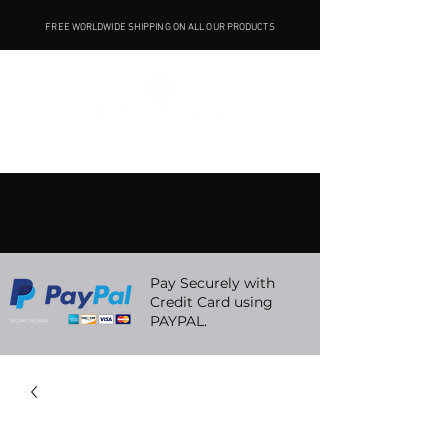
FREE WORLDWIDE SHIPPING ON ALL OUR PRODUCTS
Pay Securely with
Credit Card using
PAYPAL.