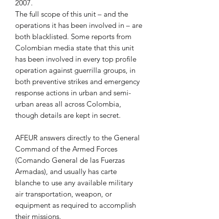
2007.
The full scope of this unit – and the 
operations it has been involved in – are 
both blacklisted. Some reports from 
Colombian media state that this unit 
has been involved in every top profile 
operation against guerrilla groups, in 
both preventive strikes and emergency 
response actions in urban and semi-
urban areas all across Colombia, 
though details are kept in secret.
AFEUR answers directly to the General 
Command of the Armed Forces 
(Comando General de las Fuerzas 
Armadas), and usually has carte 
blanche to use any available military 
air transportation, weapon, or 
equipment as required to accomplish 
their missions.