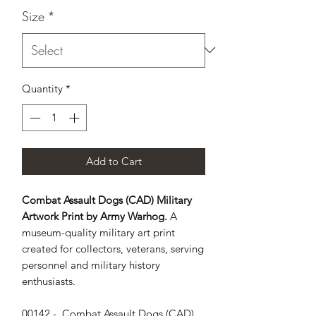
Size
*
Quantity
*
Add to Cart
Combat Assault Dogs (CAD) Military
Artwork Print by Army Warhog.
A
museum-quality military art print
created for collectors, veterans, serving
personnel and military history
enthusiasts.
00142 -  Combat Assault Dogs (CAD) 