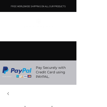
FREE WORLDWIDE SHIPPING ON ALL OUR PRODUCTS
Pay Securely with
Credit Card using
PAYPAL.