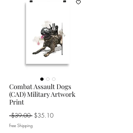
Combat Assault Dogs
(CAD) Military Artwork
Print
Regular
Sale
 $39.00 
$35.10
Price
Price
Free Shipping