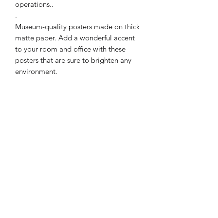
operations..
.
Museum-quality posters made on thick 
matte paper. Add a wonderful accent 
to your room and office with these 
posters that are sure to brighten any 
environment.
• Paper thickness: 0.26 mm (10.3 mil)
• Paper weight: 189 g/m²
• Opacity: 94%
• ISO brightness: 104%
• 21 × 30 cm posters are size A4
• Paper sourced from Japan
Print & Frame Information
Printed on premium museum-quality
Production & Shipping
matte paper. Unless the product title