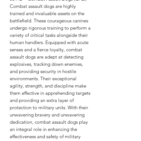
Combat assault dogs are highly 
trained and invaluable assets on the 
battlefield. These courageous canines 
undergo rigorous training to perform a 
variety of critical tasks alongside their 
human handlers. Equipped with acute 
senses and a fierce loyalty, combat 
assault dogs are adept at detecting 
explosives, tracking down enemies, 
and providing security in hostile 
environments. Their exceptional 
agility, strength, and discipline make 
them effective in apprehending targets 
and providing an extra layer of 
protection to military units. With their 
unwavering bravery and unwavering 
dedication, combat assault dogs play 
an integral role in enhancing the 
effectiveness and safety of military 