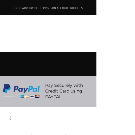
FREE WORLDWIDE SHIPPING ON ALL OUR PRODUCTS
Pay Securely with
Credit Card using
PAYPAL.