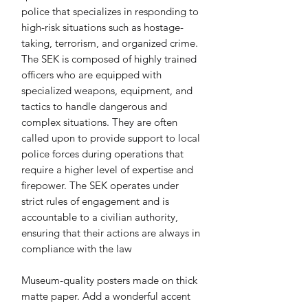
police that specializes in responding to 
high-risk situations such as hostage-
taking, terrorism, and organized crime. 
The SEK is composed of highly trained 
officers who are equipped with 
specialized weapons, equipment, and 
tactics to handle dangerous and 
complex situations. They are often 
called upon to provide support to local 
police forces during operations that 
require a higher level of expertise and 
firepower. The SEK operates under 
strict rules of engagement and is 
accountable to a civilian authority, 
ensuring that their actions are always in 
compliance with the law
Museum-quality posters made on thick 
matte paper. Add a wonderful accent 