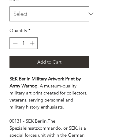
Quantity
*
Add to Cart
SEK Berlin Military Artwork Print by
Army Warhog.
A museum-quality
military art print created for collectors,
veterans, serving personnel and
military history enthusiasts.
00131 - SEK Berlin,The 
Spezialeinsatzkommando, or SEK, is a 
special forces unit within the German 