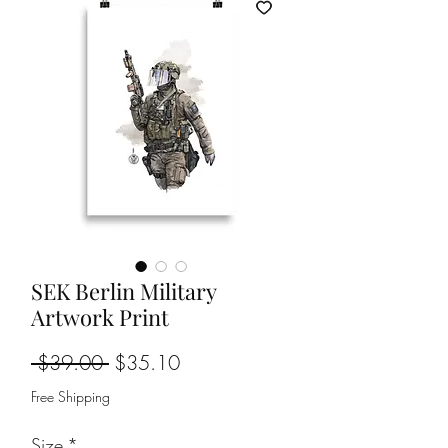
SEK Berlin Military
Artwork Print
Regular
Sale
 $39.00 
$35.10
Price
Price
Free Shipping
Size
*