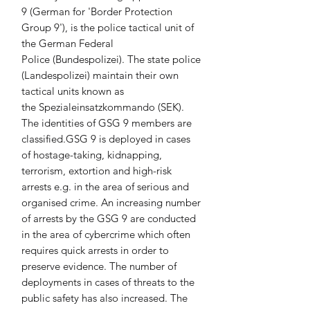
9 (German for 'Border Protection 
Group 9'), is the police tactical unit of 
the German Federal 
Police (Bundespolizei). The state police 
(Landespolizei) maintain their own 
tactical units known as 
the Spezialeinsatzkommando (SEK). 
The identities of GSG 9 members are 
classified.GSG 9 is deployed in cases 
of hostage-taking, kidnapping, 
terrorism, extortion and high-risk 
arrests e.g. in the area of serious and 
organised crime. An increasing number 
of arrests by the GSG 9 are conducted 
in the area of cybercrime which often 
requires quick arrests in order to 
preserve evidence. The number of 
deployments in cases of threats to the 
public safety has also increased. The 