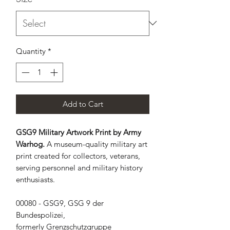
Quantity
*
Add to Cart
GSG9 Military Artwork Print by Army
Warhog.
A museum-quality military art
print created for collectors, veterans,
serving personnel and military history
enthusiasts.
00080 - GSG9, GSG 9 der 
Bundespolizei, 
formerly Grenzschutzgruppe 