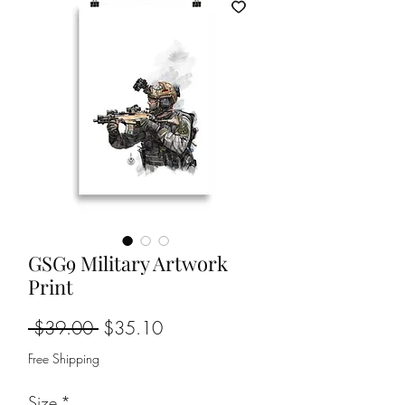
GSG9 Military Artwork
Print
Regular
Sale
 $39.00 
$35.10
Price
Price
Free Shipping
Size
*