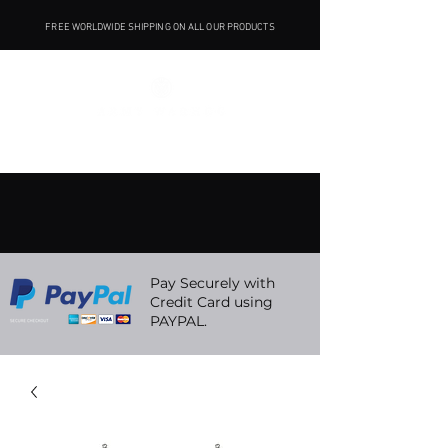
FREE WORLDWIDE SHIPPING ON ALL OUR PRODUCTS
Pay Securely with
Credit Card using
PAYPAL.