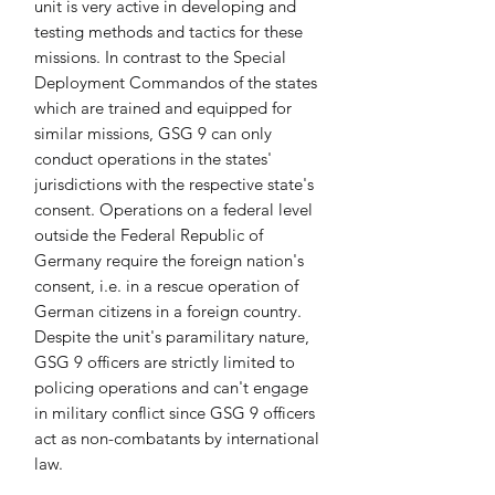
unit is very active in developing and 
testing methods and tactics for these 
missions. In contrast to the Special 
Deployment Commandos of the states 
which are trained and equipped for 
similar missions, GSG 9 can only 
conduct operations in the states' 
jurisdictions with the respective state's 
consent. Operations on a federal level 
outside the Federal Republic of 
Germany require the foreign nation's 
consent, i.e. in a rescue operation of 
German citizens in a foreign country. 
Despite the unit's paramilitary nature, 
GSG 9 officers are strictly limited to 
policing operations and can't engage 
in military conflict since GSG 9 officers 
act as non-combatants by international 
law.