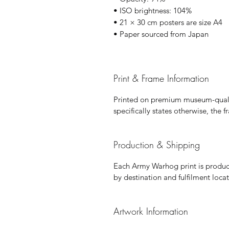
• ISO brightness: 104%
• 21 × 30 cm posters are size A4
• Paper sourced from Japan
Print & Frame Information
Printed on premium museum-qualit
specifically states otherwise, the 
Production & Shipping
Each Army Warhog print is produce
by destination and fulfilment locat
Artwork Information