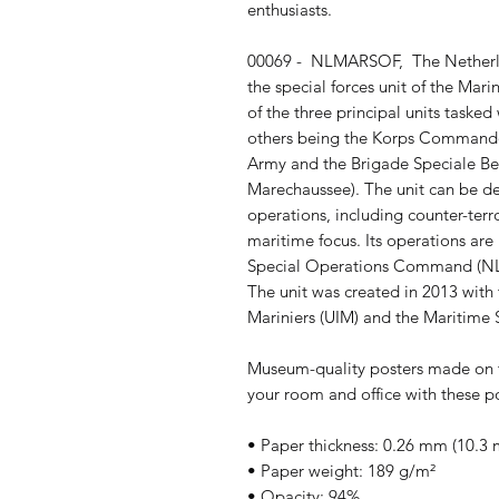
enthusiasts.
00069 -  NLMARSOF,  The Netherla
the special forces unit of the Mari
of the three principal units tasked
others being the Korps Commando
Army and the Brigade Speciale Bev
Marechaussee). The unit can be d
operations, including counter-terr
maritime focus. Its operations ar
Special Operations Command (NLD
The unit was created in 2013 with t
Mariniers (UIM) and the Maritime
Museum-quality posters made on t
your room and office with these po
• Paper thickness: 0.26 mm (10.3 m
• Paper weight: 189 g/m²
• Opacity: 94%