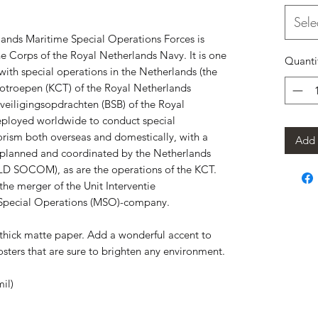
Sele
nds Maritime Special Operations Forces is 
ne Corps of the Royal Netherlands Navy. It is one 
Quanti
 with special operations in the Netherlands (the 
troepen (KCT) of the Royal Netherlands 
eiligingsopdrachten (BSB) of the Royal 
eployed worldwide to conduct special 
orism both overseas and domestically, with a 
Add 
e planned and coordinated by the Netherlands 
 SOCOM), as are the operations of the KCT. 
he merger of the Unit Interventie 
 Special Operations (MSO)-company.
hick matte paper. Add a wonderful accent to 
sters that are sure to brighten any environment.
il)