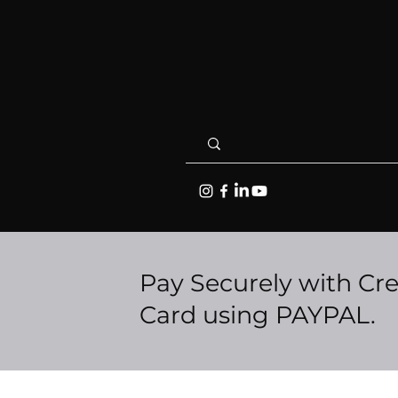
Pay Securely with Cre
Card using PAYPAL.