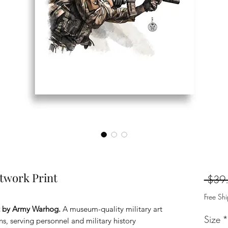
twork Print
 $39
Free Sh
t by Army Warhog.
A museum-quality military art
Size
*
ans, serving personnel and military history