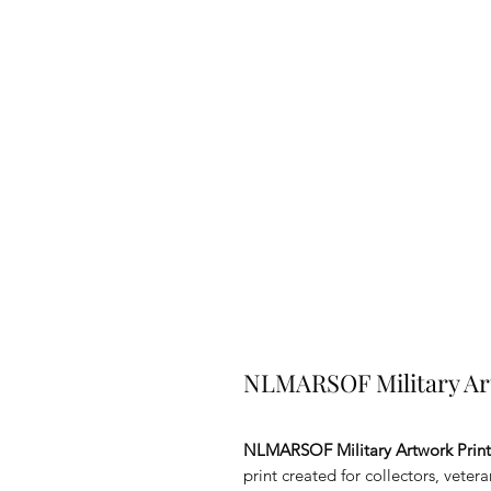
NLMARSOF Military Ar
NLMARSOF Military Artwork Prin
print created for collectors, veter