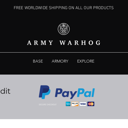
FREE WORLDWIDE SHIPPING ON ALL OUR PRODUCTS
BASE
ARMORY
EXPLORE
dit