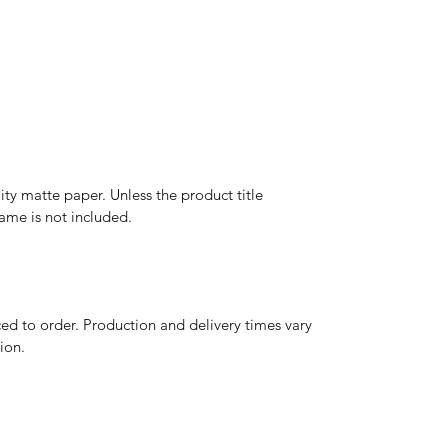
y matte paper. Unless the product title
frame is not included.
d to order. Production and delivery times vary
ion.