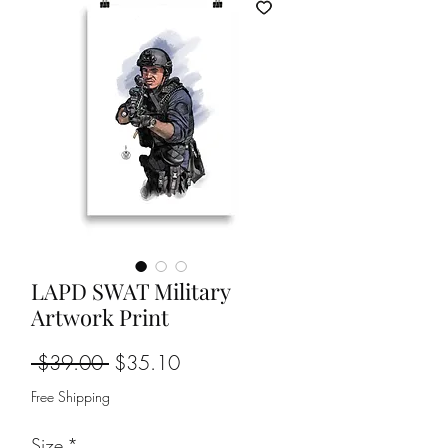
LAPD SWAT Military
Artwork Print
Regular
Sale
 $39.00 
$35.10
Price
Price
Free Shipping
Size
*