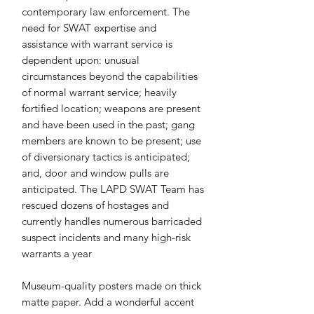
contemporary law enforcement. The 
need for SWAT expertise and 
assistance with warrant service is 
dependent upon: unusual 
circumstances beyond the capabilities 
of normal warrant service; heavily 
fortified location; weapons are present 
and have been used in the past; gang 
members are known to be present; use 
of diversionary tactics is anticipated; 
and, door and window pulls are 
anticipated. The LAPD SWAT Team has 
rescued dozens of hostages and 
currently handles numerous barricaded 
suspect incidents and many high-risk 
warrants a year
Museum-quality posters made on thick 
matte paper. Add a wonderful accent 