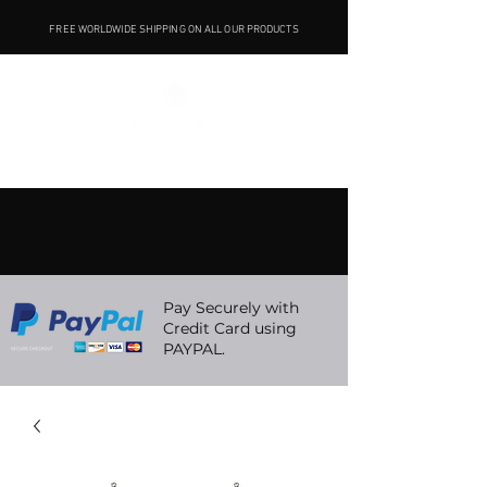
FREE WORLDWIDE SHIPPING ON ALL OUR PRODUCTS
Pay Securely with
Credit Card using
PAYPAL.