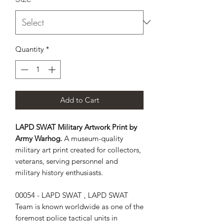
Quantity
*
Add to Cart
LAPD SWAT Military Artwork Print by
Army Warhog.
A museum-quality
military art print created for collectors,
veterans, serving personnel and
military history enthusiasts.
00054 - LAPD SWAT , LAPD SWAT 
Team is known worldwide as one of the 
foremost police tactical units in 