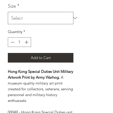
Size
*
Quantity
*
Add to Cart
Hong Kong Special Duties Unit Military
Artwork Print by Army Warhog.
A
museum-quality military art print
created for collectors, veterans, serving
personnel and military history
enthusiasts.
00049 - Hong Kong Special Duties unit, 