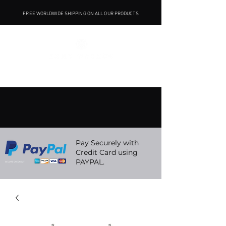
FREE WORLDWIDE SHIPPING ON ALL OUR PRODUCTS
Pay Securely with
Credit Card using
PAYPAL.