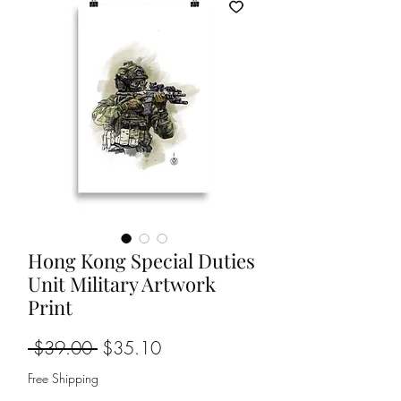
Hong Kong Special Duties
Unit Military Artwork
Print
Regular
Sale
 $39.00 
$35.10
Price
Price
Free Shipping