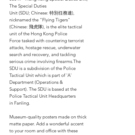
The Special Duties 
Unit (SDU; Chinese: 特別任務連), 
nicknamed the "Flying Tigers" 
(Chinese: 飛虎隊), is the elite tactical 
unit of the Hong Kong Police 
Force tasked with countering terrorist 
attacks, hostage rescue, underwater 
search and recovery, and tackling 
serious crime involving firearms.The 
SDU is a subdivision of the Police 
Tactical Unit which is part of 'A' 
Department (Operations & 
Support). The SDU is based at the 
Police Tactical Unit Headquarters 
in Fanling.
Museum-quality posters made on thick 
matte paper. Add a wonderful accent 
to your room and office with these 