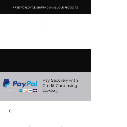
FREE WORLDWIDE SHIPPING ON ALL OUR PRODUCTS
Pay Securely with
Credit Card using
PAYPAL.