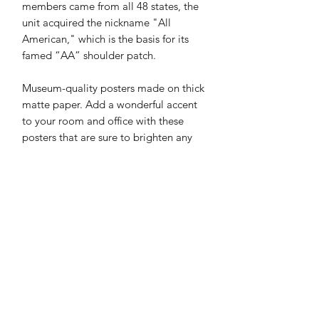
members came from all 48 states, the 
unit acquired the nickname "All 
American," which is the basis for its 
famed “AA” shoulder patch.
Museum-quality posters made on thick 
matte paper. Add a wonderful accent 
to your room and office with these 
posters that are sure to brighten any 
environment.
• Paper thickness: 0.26 mm (10.3 mil)
• Paper weight: 189 g/m² (5.57 oz/y²)
• Opacity: 94%
• ISO brightness: 104%
• 21 × 30 cm posters are size A4
• Paper sourced from Japan
Print & Frame Information