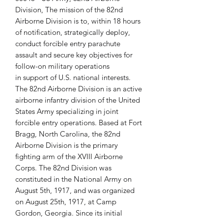
Division, The mission of the 82nd 
Airborne Division is to, within 18 hours 
of notification, strategically deploy, 
conduct forcible entry parachute 
assault and secure key objectives for 
follow-on military operations 
in support of U.S. national interests. 
The 82nd Airborne Division is an active 
airborne infantry division of the United 
States Army specializing in joint 
forcible entry operations. Based at Fort 
Bragg, North Carolina, the 82nd 
Airborne Division is the primary 
fighting arm of the XVIII Airborne 
Corps. The 82nd Division was 
constituted in the National Army on 
August 5th, 1917, and was organized 
on August 25th, 1917, at Camp 
Gordon, Georgia. Since its initial 