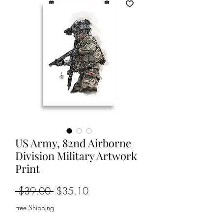
US Army, 82nd Airborne
Division Military Artwork
Print
Regular
Sale
 $39.00 
$35.10
Price
Price
Free Shipping