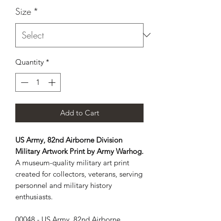
Size
*
Quantity
*
Add to Cart
US Army, 82nd Airborne Division
Military Artwork Print by Army Warhog.
A museum-quality military art print
created for collectors, veterans, serving
personnel and military history
enthusiasts.
00048 - US Army, 82nd Airborne 