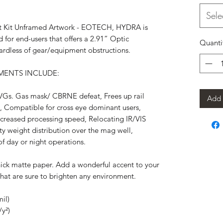
Sele
 Kit Unframed Artwork - EOTECH, HYDRA is
d for end-users that offers a 2.91” Optic
Quanti
egardless of gear/equipment obstructions.
ENTS INCLUDE:
VGs. Gas mask/ CBRNE defeat, Frees up rail
Add 
s, Compatible for cross eye dominant users,
creased processing speed, Relocating IR/VIS
ity weight distribution over the mag well,
of day or night operations.
ick matte paper. Add a wonderful accent to your
that are sure to brighten any environment.
il)
/y²)