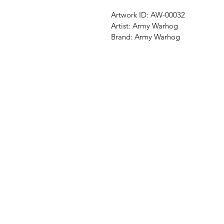
Artwork ID:
AW-00032
Artist:
Army Warhog
Brand:
Army Warhog