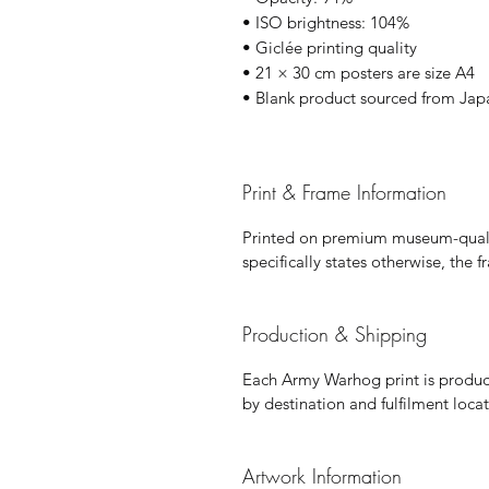
• ISO brightness: 104%
• Giclée printing quality
• 21 × 30 cm posters are size A4
• Blank product sourced from Jap
Print & Frame Information
Printed on premium museum-qualit
specifically states otherwise, the 
Production & Shipping
Each Army Warhog print is produce
by destination and fulfilment locat
Artwork Information