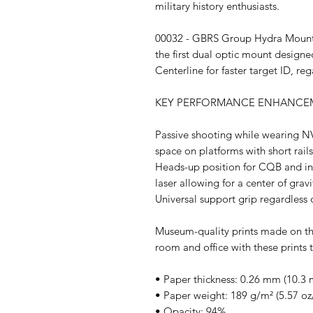
military history enthusiasts.
00032 - GBRS Group Hydra Mount
the first dual optic mount designe
Centerline for faster target ID, r
KEY PERFORMANCE ENHANCEM
Passive shooting while wearing N
space on platforms with short rail
Heads-up position for CQB and in
laser allowing for a center of grav
Universal support grip regardless 
Museum-quality prints made on th
room and office with these prints 
• Paper thickness: 0.26 mm (10.3 m
• Paper weight: 189 g/m² (5.57 oz
• Opacity: 94%