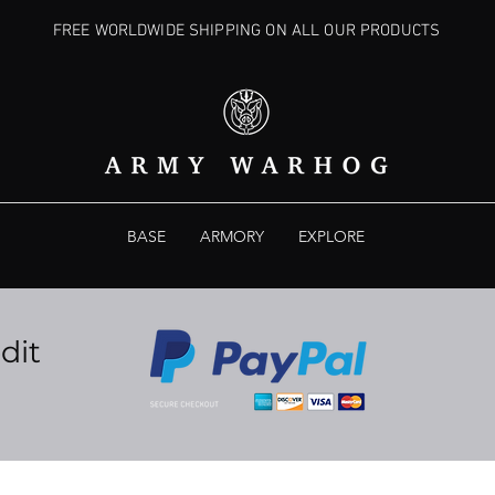
FREE WORLDWIDE SHIPPING ON ALL OUR PRODUCTS
BASE
ARMORY
EXPLORE
dit