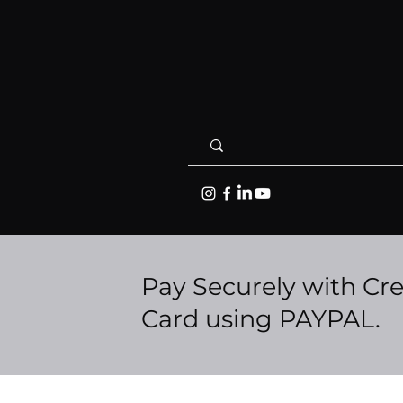
Pay Securely with Cre
Card using PAYPAL.