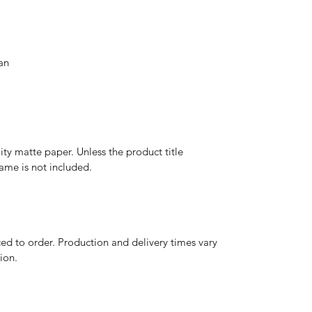
an
y matte paper. Unless the product title
frame is not included.
d to order. Production and delivery times vary
ion.