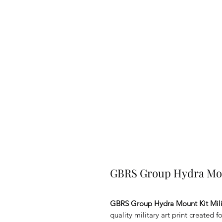
GBRS Group Hydra Moun
GBRS Group Hydra Mount Kit Mili
quality military art print created 