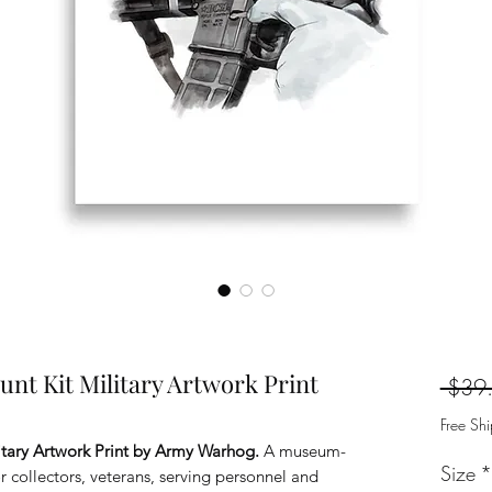
t Kit Military Artwork Print
 $39
Free Sh
tary Artwork Print by Army Warhog.
A museum-
Size
*
for collectors, veterans, serving personnel and