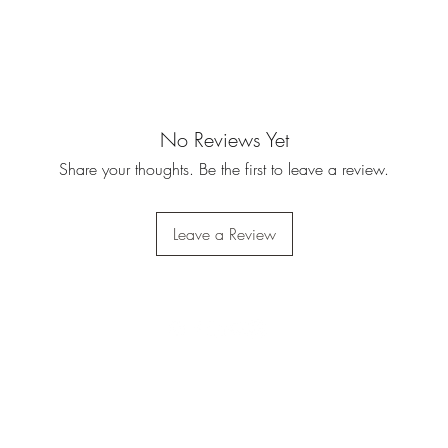
No Reviews Yet
Share your thoughts. Be the first to leave a review.
Leave a Review
Do Not Sell My Personal
Information
Privacy Policy
|
Terms Of Service
|
Refund Policy
|
Shipping Policy
©2023 by Army Warhog.