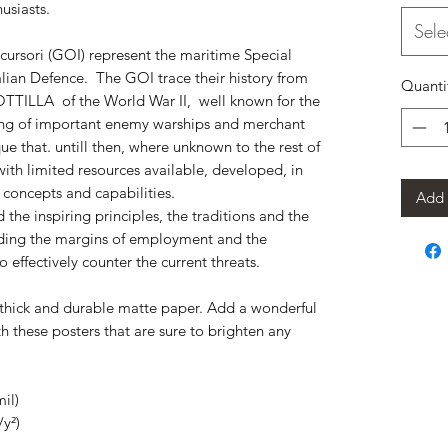
usiasts.
Sele
ursori (GOI) represent the maritime Special 
lian Defence.  The GOI trace their history from 
Quanti
TTILLA  of the World War II,  well known for the 
king of important enemy warships and merchant 
e that. untill then, where unknown to the rest of 
ith limited resources available, developed, in 
e concepts and capabilities.
Add 
he inspiring principles, the traditions and the 
anding the margins of employment and the 
o effectively counter the current threats.
hick and durable matte paper. Add a wonderful 
h these posters that are sure to brighten any 
il)
/y²)