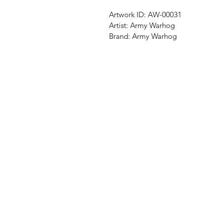
Artwork ID:
AW-00031
Artist:
Army Warhog
Brand:
Army Warhog