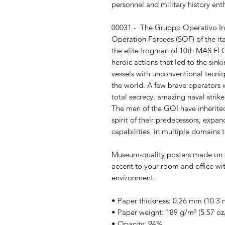
personnel and military history enth
00031 -  The Gruppo Operativo Inc
Operation Forcees (SOF) of the ita
the elite frogman of 10th MAS FLO
heroic actions that led to the sin
vessels with unconventional tecniqu
the world. A few brave operators w
total secrecy, amazing naval strik
The men of the GOI have inherited t
spirit of their predecessors, exp
capabilities  in multiple domains t
Museum-quality posters made on t
accent to your room and office wit
environment.
• Paper thickness: 0.26 mm (10.3 m
• Paper weight: 189 g/m² (5.57 oz
• Opacity: 94%