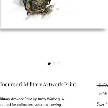
ncursori Military Artwork Print
 $39
Free Sh
ilitary Artwork Print by Army Warhog.
A
Size
*
reated for collectors, veterans, serving