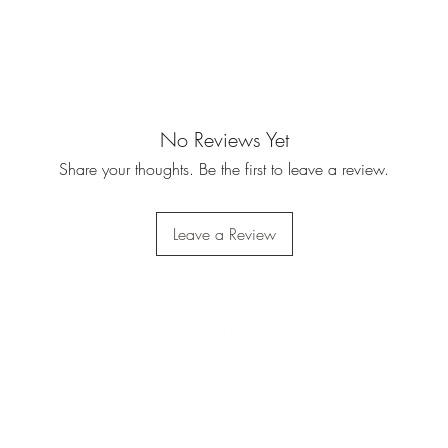
No Reviews Yet
Share your thoughts. Be the first to leave a review.
Leave a Review
Do Not Sell My Personal
Information
Privacy Policy
|
Terms Of Service
|
Refund Policy
|
Shipping Policy
©2023 by Army Warhog.