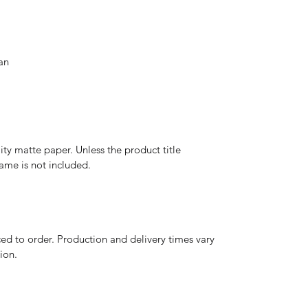
an
y matte paper. Unless the product title
frame is not included.
d to order. Production and delivery times vary
ion.