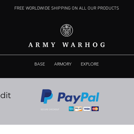
FREE WORLDWIDE SHIPPING ON ALL OUR PRODUCTS
BASE
ARMORY
EXPLORE
dit