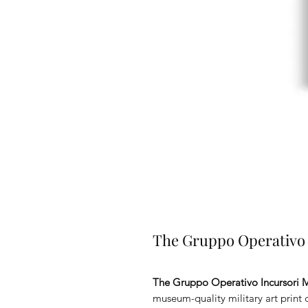
The Gruppo Operativo I
The Gruppo Operativo Incursori M
museum-quality military art print c