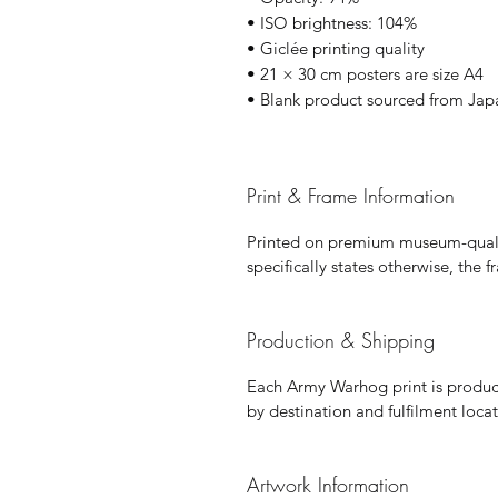
• ISO brightness: 104%
• Giclée printing quality
• 21 × 30 cm posters are size A4
• Blank product sourced from Jap
Print & Frame Information
Printed on premium museum-qualit
specifically states otherwise, the 
Production & Shipping
Each Army Warhog print is produce
by destination and fulfilment locat
Artwork Information