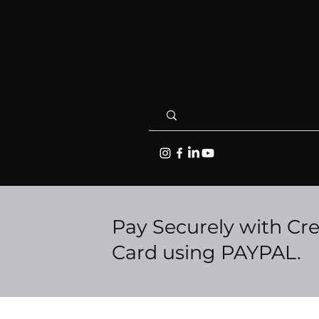
Pay Securely with Cre
Card using PAYPAL.