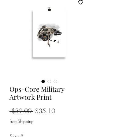
Ops-Core Military
Artwork Print
Regular
Sale
 $39.00 
$35.10
Price
Price
Free Shipping
Size
*