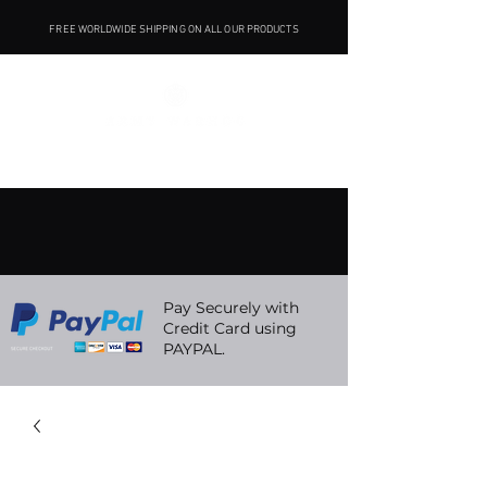
FREE WORLDWIDE SHIPPING ON ALL OUR PRODUCTS
Pay Securely with
Credit Card using
PAYPAL.