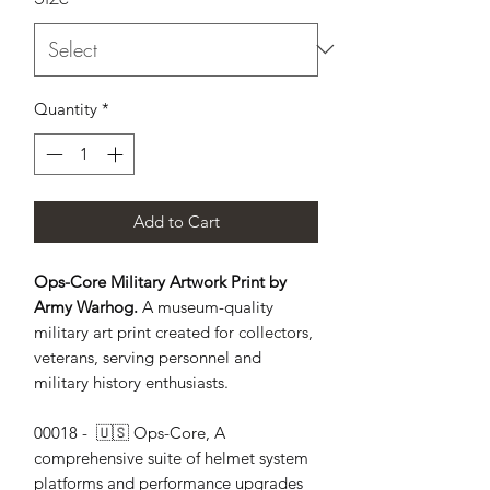
Quantity
*
Add to Cart
Ops-Core Military Artwork Print by
Army Warhog.
A museum-quality
military art print created for collectors,
veterans, serving personnel and
military history enthusiasts.
00018 -  🇺🇸 Ops-Core, A 
comprehensive suite of helmet system 
platforms and performance upgrades 