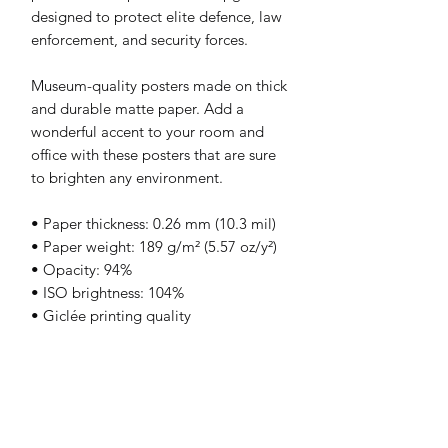
designed to protect elite defence, law 
enforcement, and security forces.
Museum-quality posters made on thick 
and durable matte paper. Add a 
wonderful accent to your room and 
office with these posters that are sure 
to brighten any environment.
• Paper thickness: 0.26 mm (10.3 mil)
• Paper weight: 189 g/m² (5.57 oz/y²)
• Opacity: 94%
• ISO brightness: 104%
• Giclée printing quality
• 21 × 30 cm posters are size A4
• Blank product sourced from Japan
Print & Frame Information